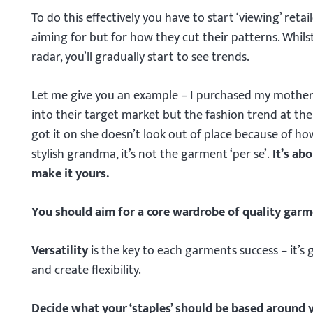
To do this effectively you have to start ‘viewing’ reta
aiming for but for how they cut their patterns. Whils
radar, you’ll gradually start to see trends.
Let me give you an example – I purchased my mother-i
into their target market but the fashion trend at the t
got it on she doesn’t look out of place because of ho
stylish grandma, it’s not the garment ‘per se’.
It’s ab
make it yours.
You should aim for a core wardrobe of quality garme
Versatility
is the key to each garments success – it’s 
and create flexibility.
Decide what your ‘staples’ should be based around y