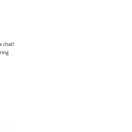
a chat!
ring