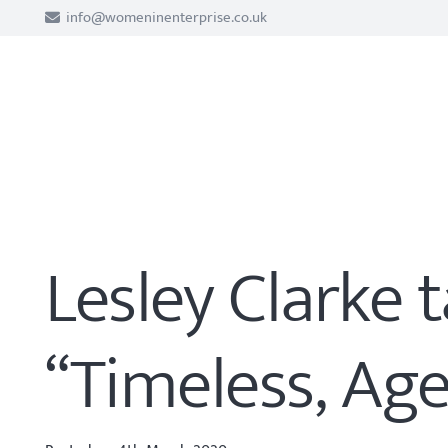
info@womeninenterprise.co.uk
Lesley Clarke 
“Timeless, Age