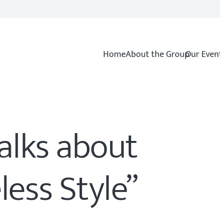
Home
About the Group
Our Even
talks about
less Style”