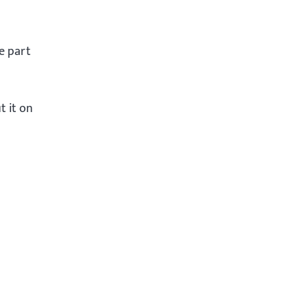
me part
t it on