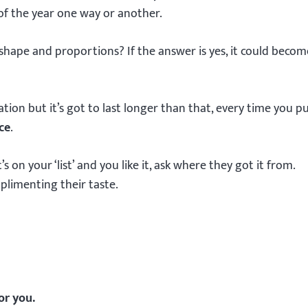
of the year one way or another.
y shape and proportions? If the answer is yes, it could beco
ion but it’s got to last longer than that, every time you pu
ce
.
n your ‘list’ and you like it, ask where they got it from.
mplimenting their taste.
or you.