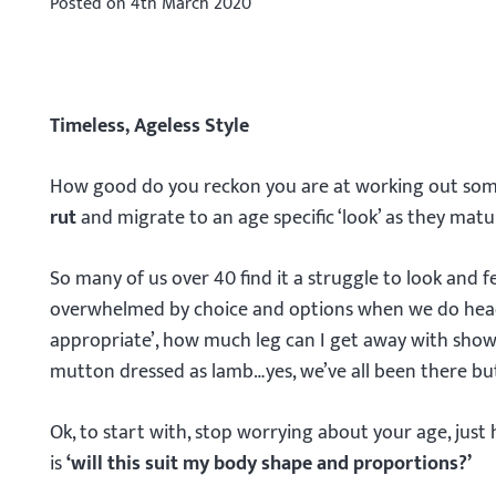
Posted on
4th March 2020
Timeless, Ageless Style
How good do you reckon you are at working out som
rut
and migrate to an age specific ‘look’ as they matu
So many of us over 40 find it a struggle to look and fe
overwhelmed by choice and options when we do head
appropriate’, how much leg can I get away with showin
mutton dressed as lamb…yes, we’ve all been there but 
Ok, to start with, stop worrying about your age, just
is
‘will this suit my body shape and proportions?’