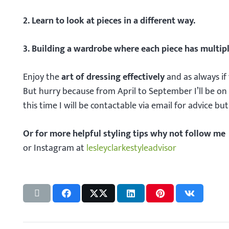
2. Learn to look at pieces in a different way.
3. Building a wardrobe where each piece has multipl
Enjoy the
art of dressing effectively
and as always if
But hurry because from April to September I’ll be on 
this time I will be contactable via email for advice bu
Or for more helpful styling tips why not follow me
or Instagram at
lesleyclarkestyleadvisor