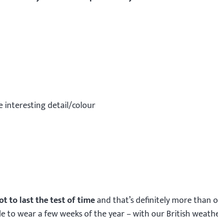
e interesting detail/colour
ot to last the test of time
and that’s definitely more than 
e to wear a few weeks of the year – with our British weath