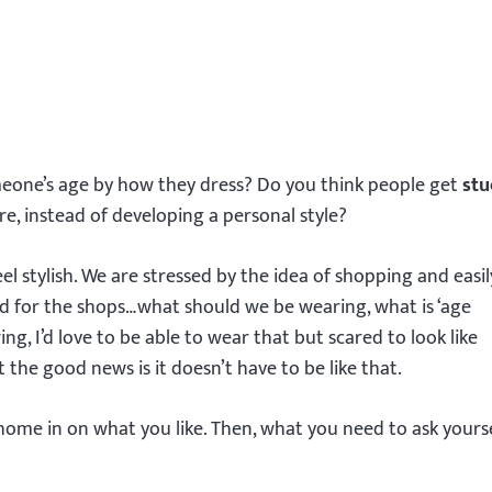
eone’s age by how they dress? Do you think people get
stu
re, instead of developing a personal style?
el stylish. We are stressed by the idea of shopping and easil
 for the shops…what should we be wearing, what is ‘age
g, I’d love to be able to wear that but scared to look like
the good news is it doesn’t have to be like that.
 home in on what you like. Then, what you need to ask yours