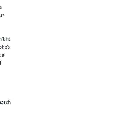
e
ur
t fit
she’s
k a
d
match’