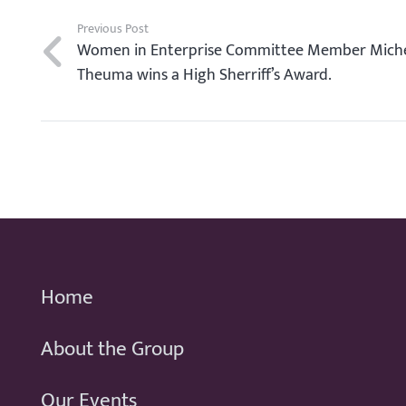
Previous Post
Women in Enterprise Committee Member Miche
Theuma wins a High Sherriff’s Award.
Home
About the Group
Our Events