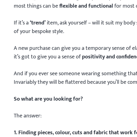
most things can be
flexible and functional
for most 
If it’s a
‘trend’
item, ask yourself – will it suit my bod
of your bespoke style.
A new purchase can give you a temporary sense of elat
it’s got to give you a sense of
positivity and confiden
And if you ever see someone wearing something that’s o
Invariably they will be flattered because you’ll be co
So what are you looking for?
The answer:
1. Finding pieces, colour, cuts and fabric that work f