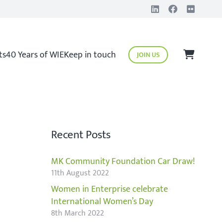
ts
40 Years of WIE
Keep in touch
JOIN US
Recent Posts
MK Community Foundation Car Draw!
11th August 2022
Women in Enterprise celebrate
International Women’s Day
8th March 2022