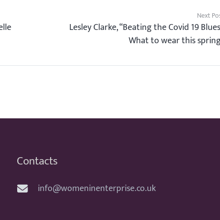
Next Po
lle
Lesley Clarke, “Beating the Covid 19 Blue
What to wear this sprin
Contacts
info@womeninenterprise.co.uk