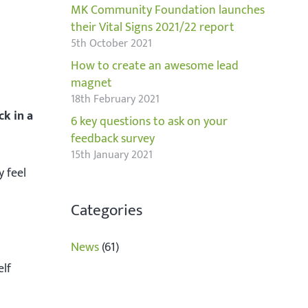
MK Community Foundation launches
their Vital Signs 2021/22 report
5th October 2021
How to create an awesome lead
magnet
18th February 2021
ck in a
6 key questions to ask on your
feedback survey
15th January 2021
y feel
Categories
News
(61)
elf