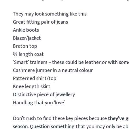
They may look something like this:
Great fitting pair of jeans
Ankle boots
Blazer/jacket
Breton top
¾ length coat
‘Smart’ trainers – these could be leather or with som
Cashmere jumper in a neutral colour
Patterned shirt/top
Knee length skirt
Distinctive piece of jewellery
Handbag that you ‘love’
Don’t rush to find these key pieces because
they’ve g
season. Question something that you may only be abl