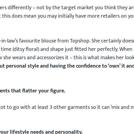
ilers differently – not by the target market you think they ar
t this does mean you may initially have more retailers on yo
n-law’s favourite blouse from Topshop. She certainly doesn’
ime (ditsy floral) and shape just fitted her perfectly. When 
w she wears and accessorizes it – this is what makes her loo
out personal style and having the confidence to ‘own’ it an
nts that flatter your figure.
got to go with at least 3 other garments so it can ‘mix and 
our lifestyle needs and personality.