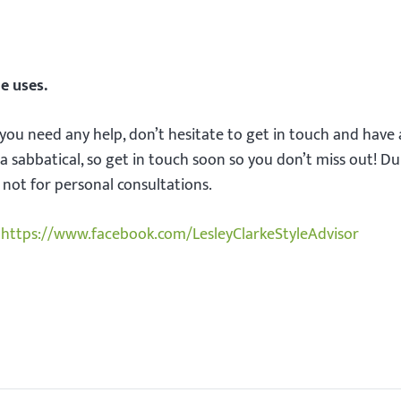
e uses.
 you need any help, don’t hesitate to get in touch and have 
a sabbatical, so get in touch soon so you don’t miss out! Du
t not for personal consultations.
https://www.facebook.com/LesleyClarkeStyleAdvisor