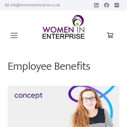
info@womeninenterprise.co.uk
Employee Benefits