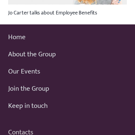
Jo Carter talks about Employee Benefits
Home
About the Group
Our Events
Join the Group
Keep in touch
Contacts