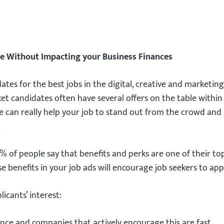
le Without Impacting your Business Finances
es for the best jobs in the digital, creative and marketing
rket candidates often have several offers on the table within
e can really help your job to stand out from the crowd an
.
% of people say that benefits and perks are one of their to
e benefits in your job ads will encourage job seekers to app
icants’ interest:
ance and companies that actively encourage this are fast