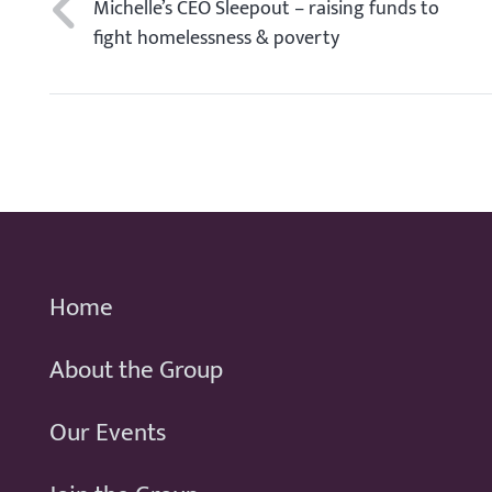
Michelle’s CEO Sleepout – raising funds to
fight homelessness & poverty
Home
About the Group
Our Events