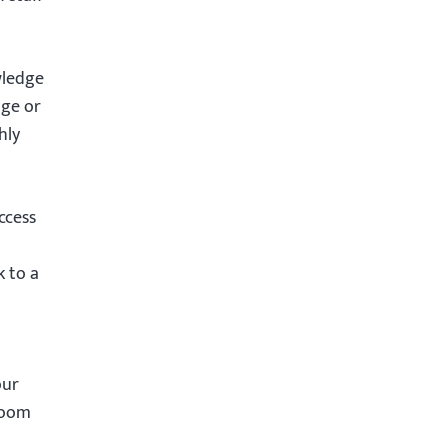
wledge
age or
hly
ccess
k to a
our
room