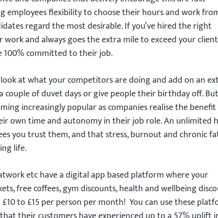
g employees flexibility to choose their hours and work fro
dates regard the most desirable. If you’ve hired the right
r work and always goes the extra mile to exceed your client
be 100% committed to their job.
to look at what your competitors are doing and add on an ex
a couple of duvet days or give people their birthday off. But
coming increasingly popular as companies realise the benefit
eir own time and autonomy in their job role. An unlimited 
ees you trust them, and that stress, burnout and chronic fa
ng life.
satwork etc have a digital app based platform where your
ts, free coffees, gym discounts, health and wellbeing disco
nd £10 to £15 per person per month! You can use these plat
that their customers have experienced up to a 57% uplift in