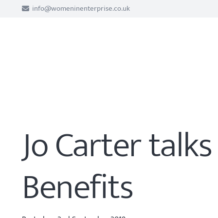
info@womeninenterprise.co.uk
Jo Carter talk
Benefits