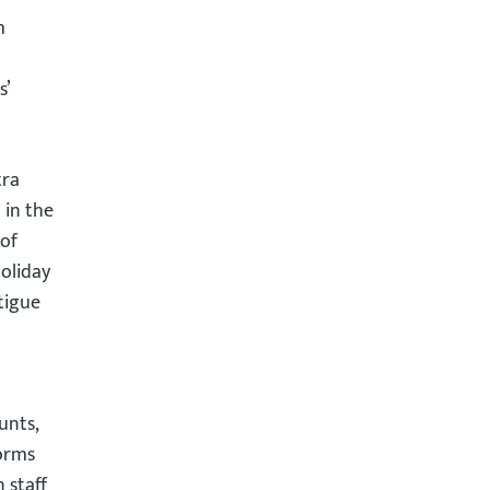
m
s’
tra
 in the
 of
holiday
tigue
unts,
forms
 staff