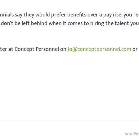
nnials say they would prefer benefits over a pay rise, you re
o don’t be left behind when it comes to hiring the talent yo
rter at Concept Personnel on
Jo@conceptpersonnel.com
or
Next Po