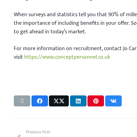
When surveys and statistics tell you that 90% of mille
the importance of including benefits in your offer. S
to get ahead in today’s market.
For more information on recruitment, contact Jo Ca
visit
https://www.conceptpersonnel.co.uk
Previous Post