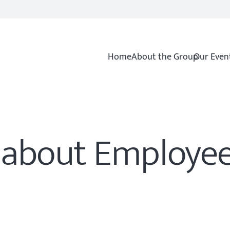
Home
About the Group
Our Even
s about Employe