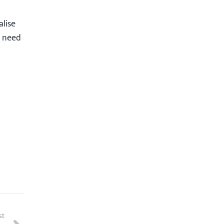
alise
u need
st