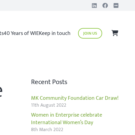
ts
40 Years of WIE
Keep in touch
JOIN US
e
Recent Posts
MK Community Foundation Car Draw!
11th August 2022
Women in Enterprise celebrate
International Women’s Day
8th March 2022