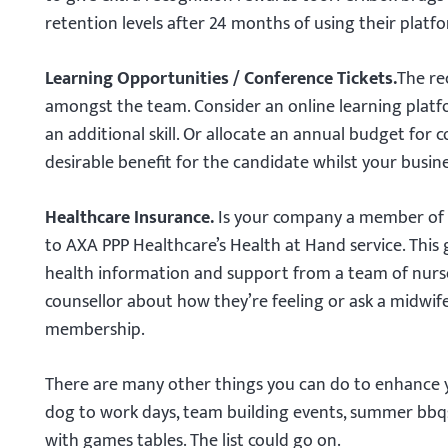
retention levels after 24 months of using their platf
Learning Opportunities / Conference Tickets.
The re
amongst the team. Consider an online learning plat
an additional skill. Or allocate an annual budget for c
desirable benefit for the candidate whilst your busin
Healthcare Insurance.
Is your company a member of 
to AXA PPP Healthcare’s Health at Hand service. This 
health information and support from a team of nurses
counsellor about how they’re feeling or ask a midwif
membership.
There are many other things you can do to enhance y
dog to work days, team building events, summer bbqs
with games tables. The list could go on.