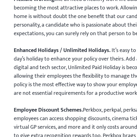
becoming the most attractive places to work. Allowin
home is without doubt the one benefit that our candi
personality, a candidate who is passionate about thei
expectations, you can surely rely on that person to 
Enhanced Holidays / Unlimited Holidays.
It’s easy 
day’s holiday to enhance your policy over theirs. Add 
digital and tech sector, Unlimited Paid Holiday is be
allowing their employees the flexibility to manage th
policy is the most effective way to show your employ
are not essential requirements for a productive worki
Employee Discount Schemes.
Perkbox, perkpal, perk
employees can access shopping discounts, cinema ticke
virtual GP services, and more and it only costs arou
to give extra recognition rewards too. Perkbox brags 