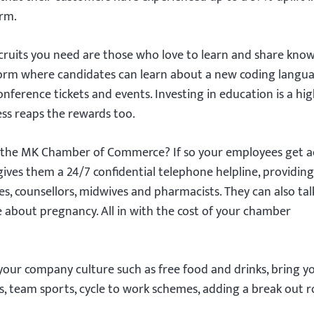
orm.
cruits you need are those who love to learn and share kno
form where candidates can learn about a new coding langu
onference tickets and events. Investing in education is a hig
ess reaps the rewards too.
the MK Chamber of Commerce? If so your employees get a
gives them a 24/7 confidential telephone helpline, providing
, counsellors, midwives and pharmacists. They can also tal
e about pregnancy. All in with the cost of your chamber
our company culture such as free food and drinks, bring y
, team sports, cycle to work schemes, adding a break out 