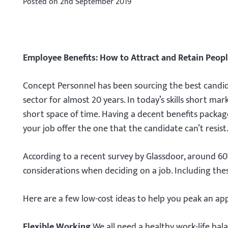
Posted on
2nd September 2019
Employee Benefits: How to Attract and Retain Peop
Concept Personnel has been sourcing the best candidat
sector for almost 20 years. In today’s skills short ma
short space of time. Having a decent benefits packag
your job offer the one that the candidate can’t resist
According to a recent survey by Glassdoor, around 60
considerations when deciding on a job. Including thes
Here are a few low-cost ideas to help you peak an appl
Flexible Working.
We all need a healthy work-life bal