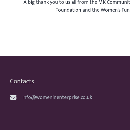
A big thank you to us all from the MK Communi
Foundation and the Women’s Fu
Contacts
info@womeninenterprise.co.uk