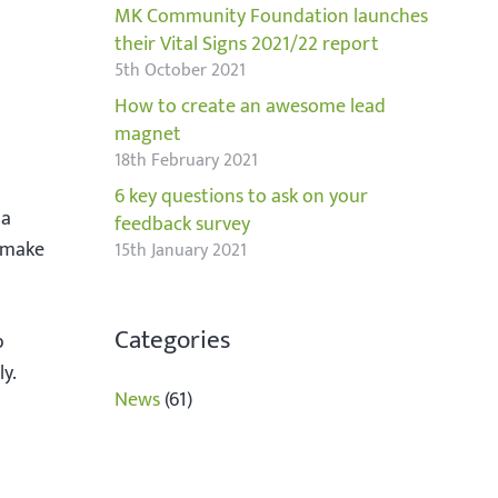
MK Community Foundation launches
their Vital Signs 2021/22 report
5th October 2021
How to create an awesome lead
magnet
18th February 2021
6 key questions to ask on your
 a
feedback survey
d make
15th January 2021
Categories
p
ly.
News
(61)