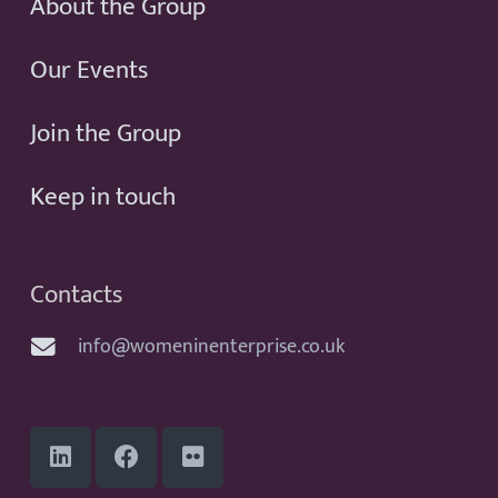
About the Group
Our Events
Join the Group
Keep in touch
Contacts
info@womeninenterprise.co.uk