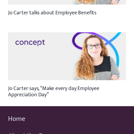
Jo Carter talks about Employee Benefits
Jo Carter says, “Make every day Employee
Appreciation Day”
Home