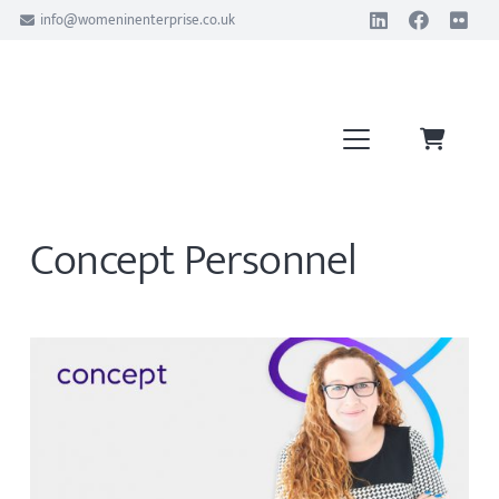
info@womeninenterprise.co.uk
Concept Personnel