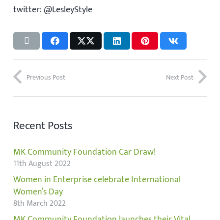
twitter: @LesleyStyle
Previous Post
Next Post
Recent Posts
MK Community Foundation Car Draw!
11th August 2022
Women in Enterprise celebrate International
Women’s Day
8th March 2022
MK Community Foundation launches their Vital