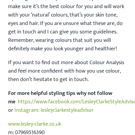
make sure it’s the best colour for you and will work
with your ‘natural’ colours, that’s your skin tone,
eyes and hair. If you are unsure what these are, do
get in touch and I can give you some guidelines.
Remember, wearing colours that suit you will
definitely make you look younger and healthier!
If you want to find out more about Colour Analysis
and feel more confident with how you use colour,
then don’t hesitate to get in touch.
For more helpful styling tips why not follow
me
https://www.facebook.com/LesleyClarkeStyleAdvis
or
Instagram: lesleyclarkestyleadvisor
www.lesley-clarke.co.uk
m: 07969516390