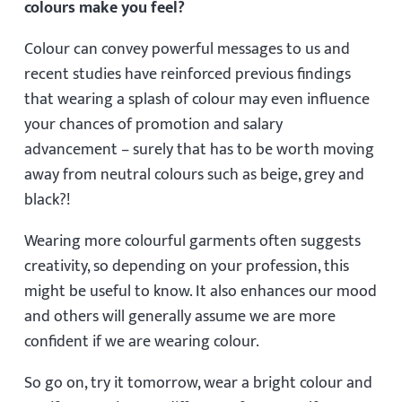
colours make you feel?
Colour can convey powerful messages to us and
recent studies have reinforced previous findings
that wearing a splash of colour may even influence
your chances of promotion and salary
advancement – surely that has to be worth moving
away from neutral colours such as beige, grey and
black?!
Wearing more colourful garments often suggests
creativity, so depending on your profession, this
might be useful to know. It also enhances our mood
and others will generally assume we are more
confident if we are wearing colour.
So go on, try it tomorrow, wear a bright colour and