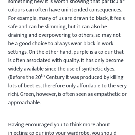
something new it is worth knowing that particular
colours can often have unintended consequences.
For example, many of us are drawn to black, it feels
safe and can be slimming, but it can also be
draining and overpowering to others, so may not
be a good choice to always wear black in work
settings. On the other hand, purple is a colour that
is often associated with quality. It has only become
widely available since the use of synthetic dyes.
th
(Before the 20
Century it was produced by killing
lots of beetles, therefore only affordable to the very
rich). Green, however, is often seen as empathetic or
approachable.
Having encouraged you to think more about
injecting colour into your wardrobe, you should