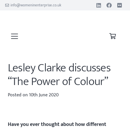
info@womeninenterprise.co.uk
Lesley Clarke discusses
“The Power of Colour”
Posted on
10th June 2020
Have you ever thought about how different