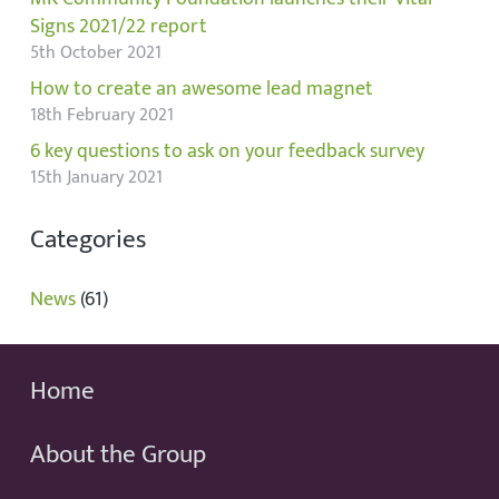
Signs 2021/22 report
5th October 2021
How to create an awesome lead magnet
18th February 2021
6 key questions to ask on your feedback survey
15th January 2021
Categories
News
(61)
Home
About the Group