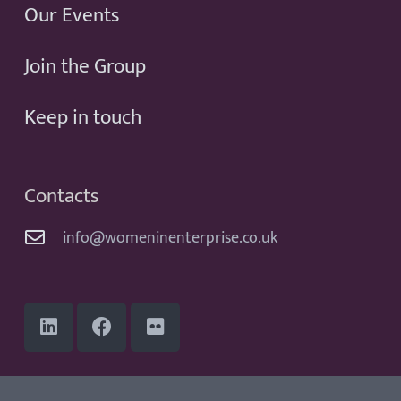
Our Events
Join the Group
Keep in touch
Contacts
info@womeninenterprise.co.uk