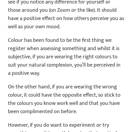
see if you notice any difference for yourself or
those around you (on Zoom or the like). It should
have a positive effect on how others perceive you as
well as your own mood.
Colour has been found to be the first thing we
register when assessing something and whilst it is
subjective, if you are wearing the right colours to
suit your natural complexion, you’ll be perceived in
a positive way.
On the other hand, if you are wearing the wrong
colour, it could have the opposite effect, so stick to
the colours you know work well and that you have
been complimented on before.
However, if you do want to experiment or try