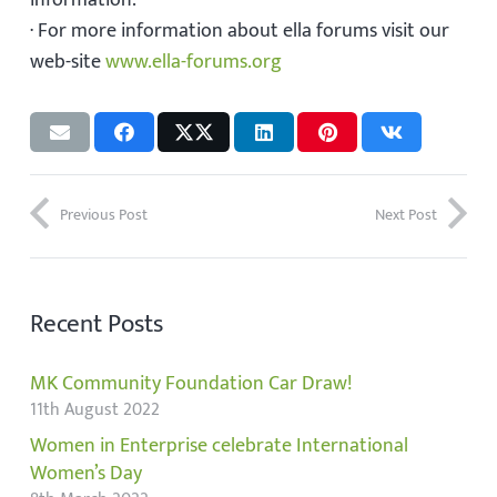
information.
· For more information about ella forums visit our
web-site
www.ella-forums.org
Previous Post
Next Post
Recent Posts
MK Community Foundation Car Draw!
11th August 2022
Women in Enterprise celebrate International
Women’s Day