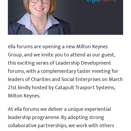
ella forums are opening a new Milton Keynes
Group, and we invite you to attend as our guest,
this exciting series of Leadership Development
forums, with a complementary taster meeting for
leaders of Charities and Social Enterprises on March
21st kindly hosted by Catapult Trasport Systems,
Milton Keynes.
At ella forums we deliver a unique experiential
leadership programme. By adopting strong
collaborative partnerships, we work with others