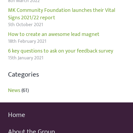
8th March 2022
MK Community Foundation launches their Vital
Signs 2021/22 report
5th October 2021
How to create an awesome lead magnet
18th February 2021
6 key questions to ask on your feedback survey
15th January 2021
Categories
News
(61)
Home
About the Group