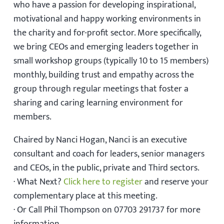
who have a passion for developing inspirational,
motivational and happy working environments in
the charity and for-profit sector. More specifically,
we bring CEOs and emerging leaders together in
small workshop groups (typically 10 to 15 members)
monthly, building trust and empathy across the
group through regular meetings that foster a
sharing and caring learning environment for
members.
Chaired by Nanci Hogan, Nanci is an executive
consultant and coach for leaders, senior managers
and CEOs, in the public, private and Third sectors.
· What Next?
Click here to register
and reserve your
complementary place at this meeting.
· Or Call Phil Thompson on 07703 291737 for more