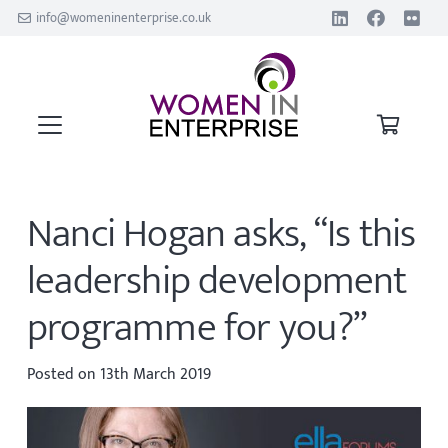
info@womeninenterprise.co.uk
Nanci Hogan asks, “Is this
leadership development
programme for you?”
Posted on
13th March 2019