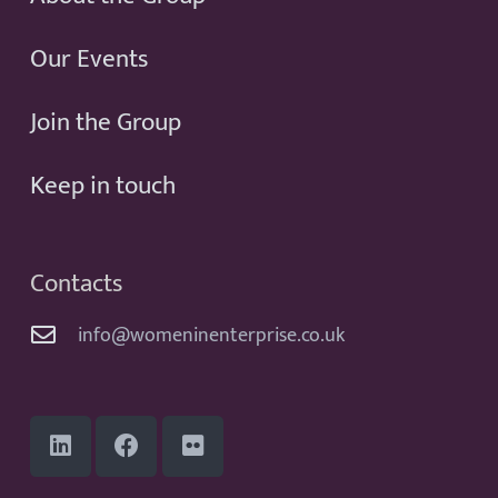
Our Events
Join the Group
Keep in touch
Contacts
info@womeninenterprise.co.uk