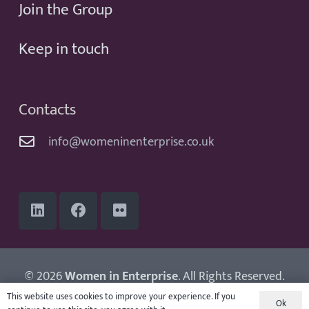
Join the Group
Keep in touch
Contacts
info@womeninenterprise.co.uk
© 2026
Women in Enterprise
. All Rights Reserved.
Website by
Adampaul
This website uses cookies to improve your experience. If you
Ok