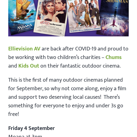
Ellievision AV
are back after COVID-19 and proud to
be working with two children’s charities –
Chums
and
Kids Out
on their fantastic outdoor cinema.
This is the first of many outdoor cinemas planned
for September, so why not come along, enjoy a film
and support two deserving local causes! There’s
something for everyone to enjoy and under 3s go
free!
Friday 4 September