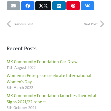
Previous Post
Next Post
Recent Posts
MK Community Foundation Car Draw!
11th August 2022
Women in Enterprise celebrate International
Women’s Day
8th March 2022
MK Community Foundation launches their Vital
Signs 2021/22 report
5th October 2021