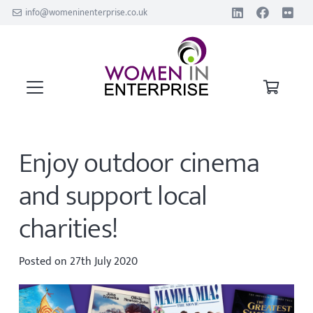
info@womeninenterprise.co.uk
Enjoy outdoor cinema
and support local
charities!
Posted on
27th July 2020