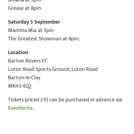
Moana at 3pm
Grease at 8pm
Saturday 5 September
Mamma Mia at 3pm
The Greatest Showman at 8pm.
Location
Barton Rovers FC
Luton Road Sports Ground, Luton Road
Barton-le-Clay
MK45 4LQ
Tickets priced £10 can be purchased in advance via
Eventbrite.