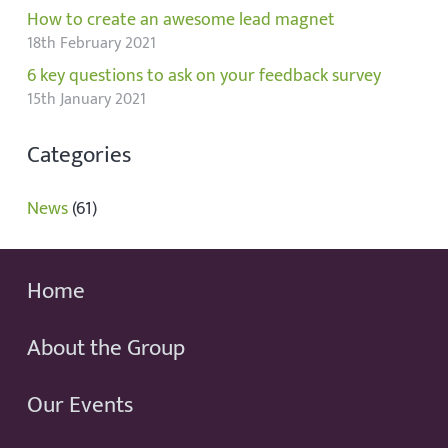
How to create an awesome lead magnet
18th February 2021
6 key questions to ask on your feedback survey
15th January 2021
Categories
News
(61)
Home
About the Group
Our Events